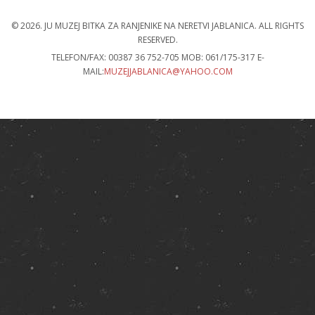
© 2026. JU MUZEJ BITKA ZA RANJENIKE NA NERETVI JABLANICA.
ALL RIGHTS
RESERVED
.
TELEFON/FAX: 00387 36 752-705 MOB: 061/175-317 E-
MAIL:
MUZEJJABLANICA@YAHOO.COM