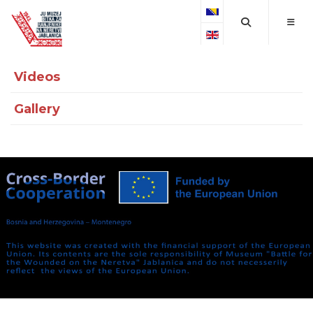
Select your language
Videos
Gallery